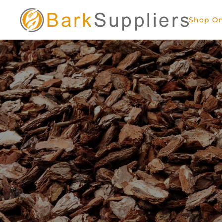
Shop On
Skip to main content