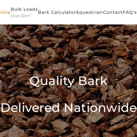
Bulk Loads
line
Bark Calculator
Equestrian
Contact
FAQ's
Over 20m³
Quality Bark
Delivered Nationwide