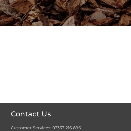
Contact Us
Customer Services: 03333 216 896