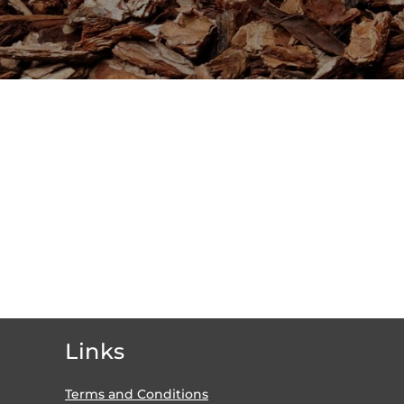
Links
Terms and Conditions