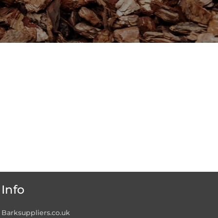
Info
Barksuppliers.co.uk