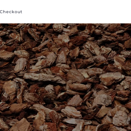
Checkout