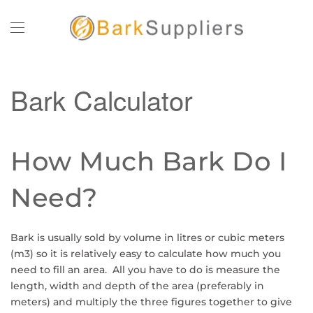
Skip to main content
Bark Calculator
How Much Bark Do I
Need?
Bark is usually sold by volume in litres or cubic meters
(m3) so it is relatively easy to calculate how much you
need to fill an area. All you have to do is measure the
length, width and depth of the area (preferably in
meters) and multiply the three figures together to give