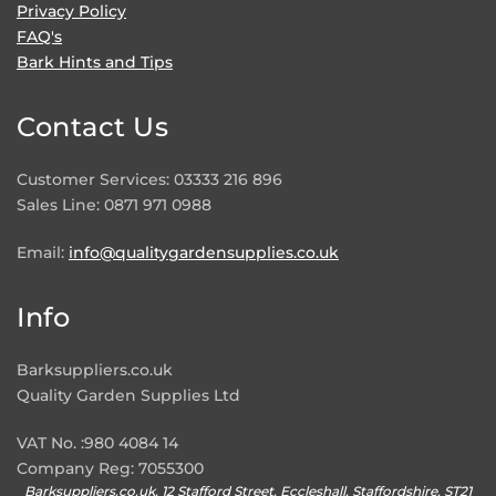
Privacy Policy
FAQ's
Bark Hints and Tips
Contact Us
Customer Services: 03333 216 896
Sales Line: 0871 971 0988
Email:
info@qualitygardensupplies.co.uk
Info
Barksuppliers.co.uk
Quality Garden Supplies Ltd
VAT No. :980 4084 14
Company Reg: 7055300
Barksuppliers.co.uk, 12 Stafford Street, Eccleshall, Staffordshire, ST21