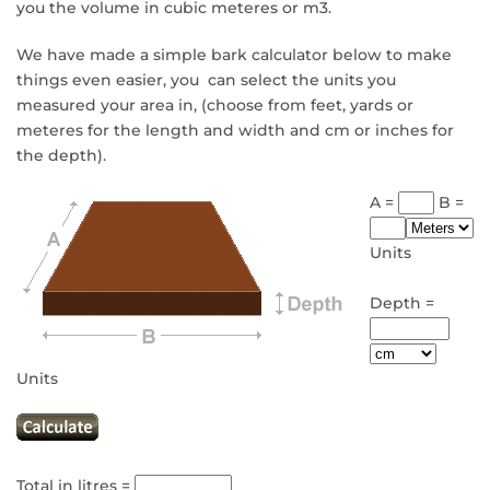
you the volume in cubic meteres or m3.
We have made a simple bark calculator below to make
things even easier, you can select the units you
measured your area in, (choose from feet, yards or
meteres for the length and width and cm or inches for
the depth).
A =
B =
Units
Depth =
Units
Total in litres =