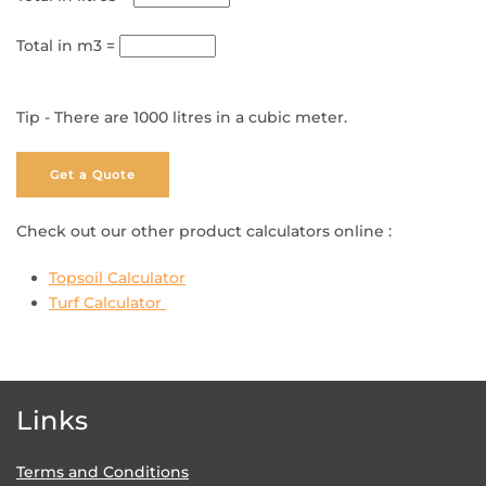
Total in m3 =
Tip - There are 1000 litres in a cubic meter.
Get a Quote
Check out our other product calculators online :
Topsoil Calculator
Turf Calculator
Links
Terms and Conditions