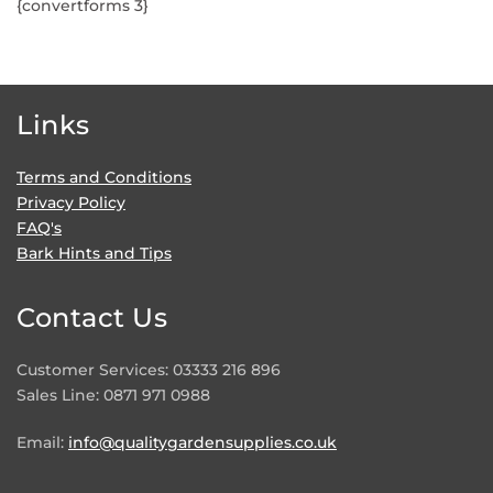
{convertforms 3}
Links
Terms and Conditions
Privacy Policy
FAQ's
Bark Hints and Tips
Contact Us
Customer Services: 03333 216 896
Sales Line: 0871 971 0988
Email:
info@qualitygardensupplies.co.uk