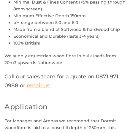
Minimal Dust & Fines Content (<5% passing through
8mm screen)
Minimum Effective Depth 150mm
pH range between 5.0 and 6.0
Made from a blend of Softwood & hardwood chip
Economical and Durable (lasts 3-4 years)
100% British!
We supply
equestrian wood fibre
in bulk loads from
20m3 upwards Nationwide
Call our sales team for a quote on 0871 971
0988
or
email us
Application
For Menages and Arenas
we recomend that Dormit
woodfibre is laid to a loose fill depth of 250mm, this