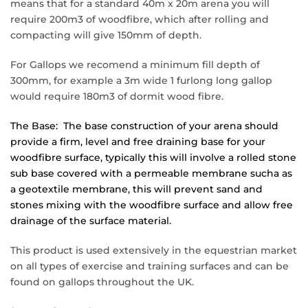
means that for a standard 40m x 20m arena you will
require 200m3 of woodfibre, which after rolling and
compacting will give 150mm of depth.
For Gallops
we recomend a minimum fill depth of
300mm, for example a 3m wide 1 furlong long gallop
would require 180m3 of dormit wood fibre.
The Base: The base construction of your arena should
provide a firm, level and free draining base for your
woodfibre surface, typically this will involve a rolled stone
sub base covered with a permeable membrane sucha as
a geotextile membrane, this will prevent sand and
stones mixing with the woodfibre surface and allow free
drainage of the surface material.
This product is used extensively in the equestrian market
on all types of exercise and training surfaces and can be
found on gallops throughout the UK.