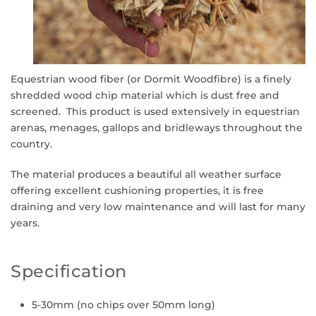
Equestrian wood fiber (or Dormit Woodfibre)
is a finely
shredded wood chip material which is dust free and
screened. This product is used extensively in equestrian
arenas, menages, gallops and bridleways throughout the
country.
The material produces a beautiful all weather surface
offering excellent cushioning properties, it is free
draining and very low maintenance and will last for many
years.
Specification
5-30mm (no chips over 50mm long)