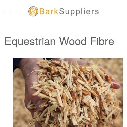
Skip to main content
Equestrian Wood Fibre